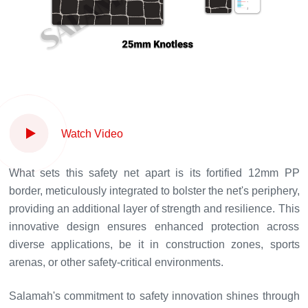
Watch Video
What sets this safety net apart is its fortified 12mm PP
border, meticulously integrated to bolster the net's periphery,
providing an additional layer of strength and resilience. This
innovative design ensures enhanced protection across
diverse applications, be it in construction zones, sports
arenas, or other safety-critical environments.
Salamah's commitment to safety innovation shines through