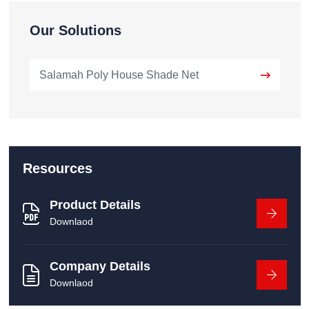
Our Solutions
Salamah Poly House Shade Net
Resources
Product Details
Downlaod
Company Details
Downlaod