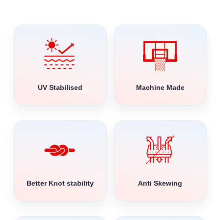
UV Stabilised
Machine Made
Better Knot stability
Anti Skewing