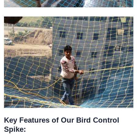
Key Features of Our Bird Control
Spike: