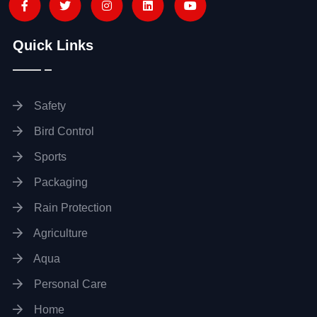
Quick Links
Safety
Bird Control
Sports
Packaging
Rain Protection
Agriculture
Aqua
Personal Care
Home