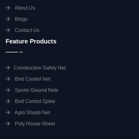
About Us
Blogs
Contact Us
Feature Products
Construction Safety Net
Bird Control Net
Sports Ground Nets
Bird Control Spike
Agro Shade Net
Poly House Sheet