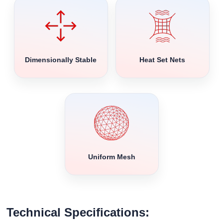
Dimensionally Stable
Heat Set Nets
Uniform Mesh
Technical Specifications: