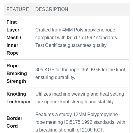
FEATURE
DESCRIPTION
First
Layer
Crafted from 4MM Polypropylene rope
Mesh /
compliant with IS:5175:1992 standards.
Inner
Test Certificate guarantees quality.
Rope
Rope
305 KGF for the rope; 365 KGF for the knot,
Breaking
ensuring durability.
Strength
Knotting
Utilizes machine weaving and heat setting
Technique
for superior knot strength and stability.
Features a sturdy 12MM Polypropylene
Border
rope meeting IS:5175:1992 standards, with
Cord
a breaking strength of 2100 KGF.