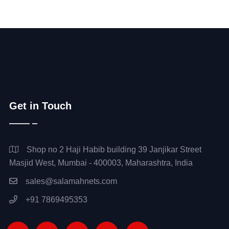
Get in Touch
Shop no 2 Haji Habib building 39 Janjikar Street
Masjid West, Mumbai - 400003, Maharashtra, India
sales@salamahnets.com
+91 7869495353