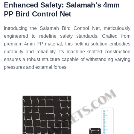
Enhanced Safety: Salamah's 4mm
PP Bird Control Net
Introducing the Salamah Bird Control Net, meticulously
engineered to redefine safety standards. Crafted from
premium 4mm PP material, this netting solution embodies
durability and reliability. Its machine-knotted construction
ensures a robust structure capable of withstanding varying
pressures and external forces.