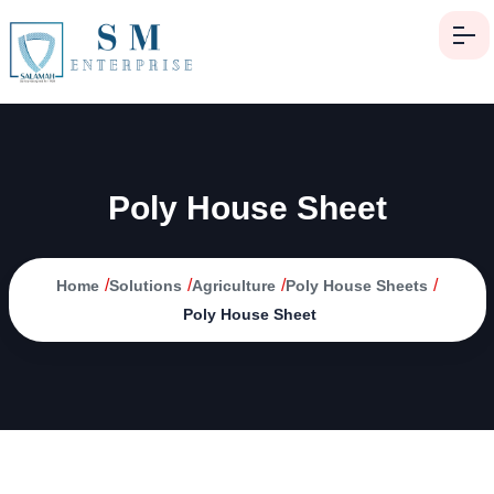
Poly House Sheet
/
/
/
/
Home
Solutions
Agriculture
Poly House Sheets
Poly House Sheet