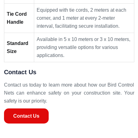
Equipped with tie cords, 2 meters at each
Tie Cord
corner, and 1 meter at every 2-meter
Handle
interval, facilitating secure installation.
Available in 5 x 10 meters or 3 x 10 meters,
Standard
providing versatile options for various
Size
applications.
Contact Us
Contact us today to learn more about how our Bird Control
Nets can enhance safety on your construction site. Your
safety is our priority.
Contact Us