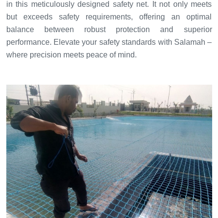
in this meticulously designed safety net. It not only meets
but exceeds safety requirements, offering an optimal
balance between robust protection and superior
performance. Elevate your safety standards with Salamah –
where precision meets peace of mind.