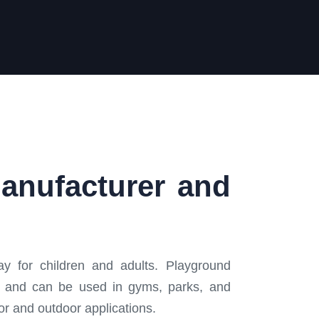
Manufacturer and
y for children and adults. Playground
ce, and can be used in gyms, parks, and
oor and outdoor applications.