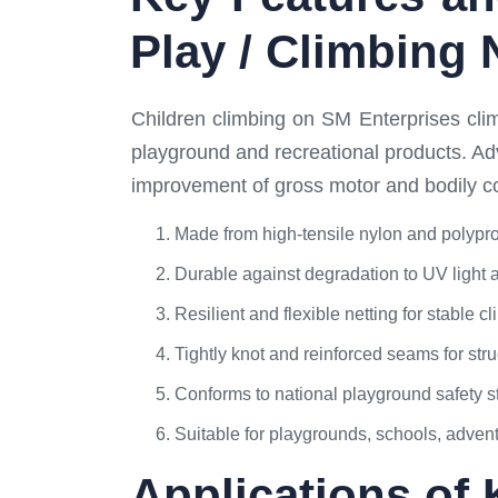
Play / Climbing 
Children climbing on SM Enterprises climb
playground and recreational products. Ad
improvement of gross motor and bodily coor
Made from high-tensile nylon and polypr
Durable against degradation to UV light 
Resilient and flexible netting for stable
Tightly knot and reinforced seams for struc
Conforms to national playground safety 
Suitable for playgrounds, schools, adven
Applications of 