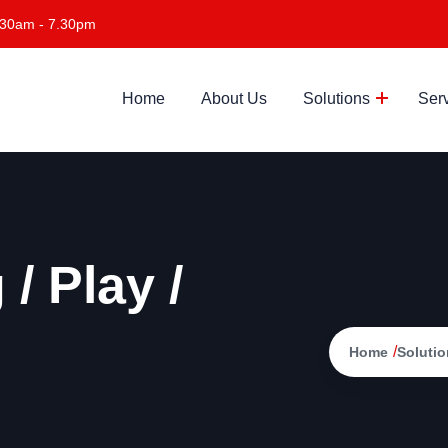
.30am - 7.30pm
Home
About Us
Solutions
Ser
/ Play /
/
Home
Solutio