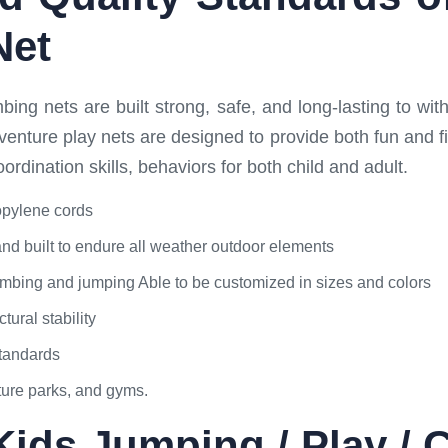
Net
ing nets are built strong, safe, and long-lasting to with
venture play nets are designed to provide both fun and
dination skills, behaviors for both child and adult.
opylene cords
and built to endure all weather outdoor elements
 climbing and jumping Able to be customized in sizes and colors
tural stability
standards
ture parks, and gyms.
Kids Jumping / Play / 