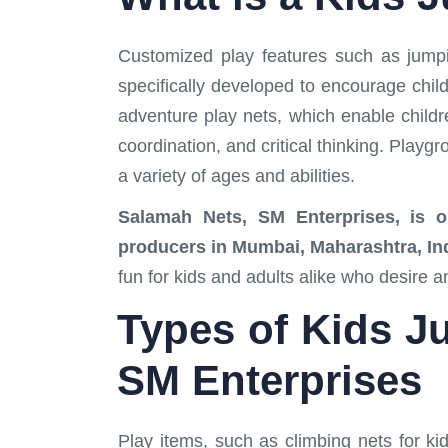
Customized play features such as jumpi
specifically developed to encourage chil
adventure play nets, which enable childr
coordination, and critical thinking. Playg
a variety of ages and abilities.
Salamah Nets, SM Enterprises, is one
producers in Mumbai, Maharashtra, In
fun for kids and adults alike who desire 
Types of Kids Ju
SM Enterprises
Play items, such as climbing nets for kid