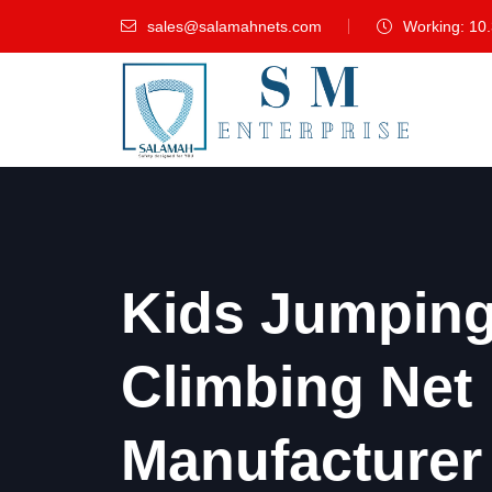
sales@salamahnets.com
Working: 10
Kids Jumping 
Climbing Net
Manufacturer