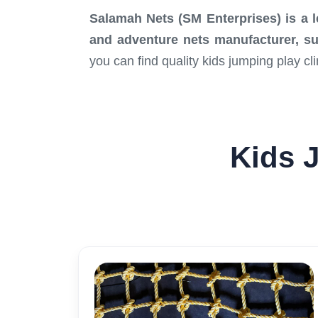
Salamah Nets (SM Enterprises)
is a 
and adventure nets manufacturer, supp
you can find quality kids jumping play c
Kids J