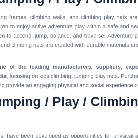
ng frames, climbing walls, and climbing play nets ar
dren to enjoy active adventure play within a safe and 
en to ascend, jump, balance, and traverse. Adventure p
round climbing nets are created with durable materials and
 of the leading manufacturers, suppliers, export
dia
, focusing on kids climbing, jumping play nets. Purc
and provide an engaging physical and social experience 
mping / Play / Climbi
s, have been developed as opportunities for physical ac