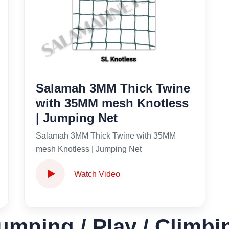
Salamah 3MM Thick Twine
with 35MM mesh Knotless
| Jumping Net
Salamah 3MM Thick Twine with 35MM
mesh Knotless | Jumping Net
Watch Video
umping / Play / Climbi