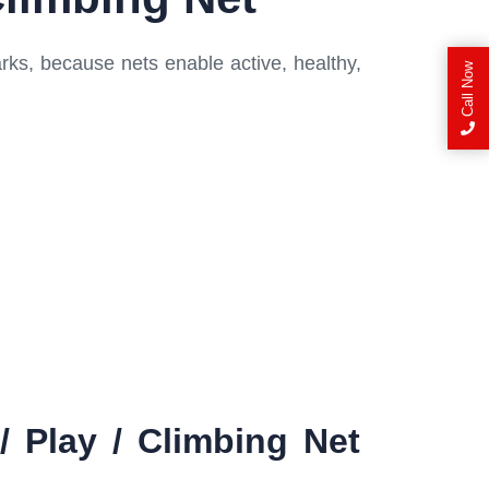
rks, because nets enable active, healthy,
Call Now
 Play / Climbing Net