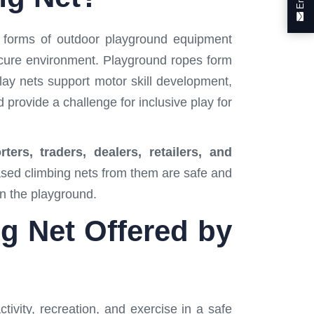
e forms of outdoor playground equipment
secure environment. Playground ropes form
lay nets support motor skill development,
 provide a challenge for inclusive play for
ers, traders, dealers, retailers, and
hased climbing nets from them are safe and
on the playground.
ng Net Offered by
tivity, recreation, and exercise in a safe