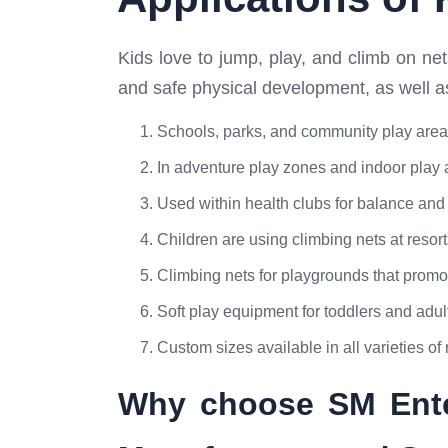
Kids love to jump, play, and climb on ne
and safe physical development, as well a
Schools, parks, and community play area
In adventure play zones and indoor play 
Used within health clubs for balance and c
Children are using climbing nets at resort
Climbing nets for playgrounds that promote
Soft play equipment for toddlers and adu
Custom sizes available in all varieties of 
Why choose SM Enter