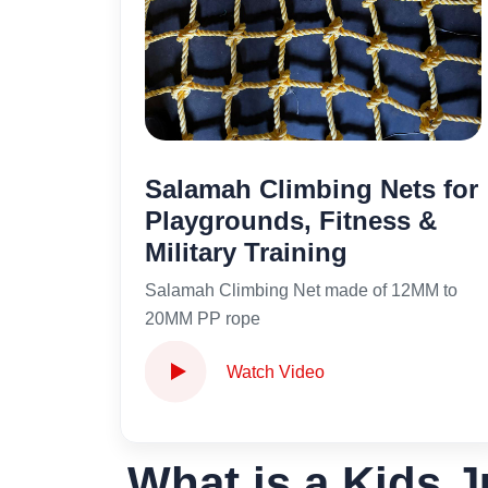
Salamah Climbing Nets for
Playgrounds, Fitness &
Military Training
Salamah Climbing Net made of 12MM to
20MM PP rope
Watch Video
What is a Kids J