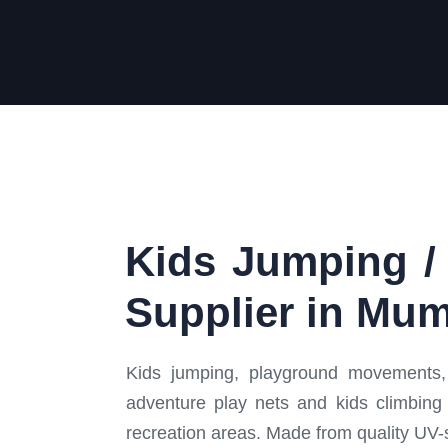
Kids Jumping / 
Supplier in Mum
Kids jumping, playground movements, 
adventure play nets and kids climbing 
recreation areas. Made from quality UV-s