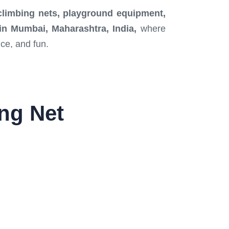
 climbing nets, playground equipment,
r in Mumbai, Maharashtra, India,
where
nce, and fun.
ing Net