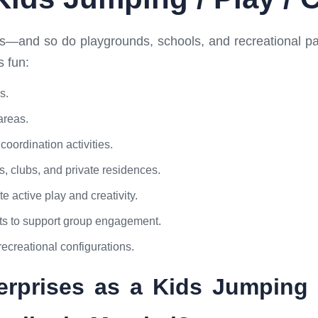
ts—and so do playgrounds, schools, and recreational pa
s fun:
s.
areas.
oordination activities.
s, clubs, and private residences.
 active play and creativity.
lts to support group engagement.
recreational configurations.
prises as a Kids Jumping /