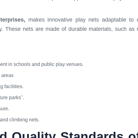
erprises,
makes innovative play nets adaptable to c
lay. These nets are made of durable materials, such as
ment in schools and public play venues.
y areas
 facilities.
ure parks''.
sure.
and climbing nets.
d Quality Standards o