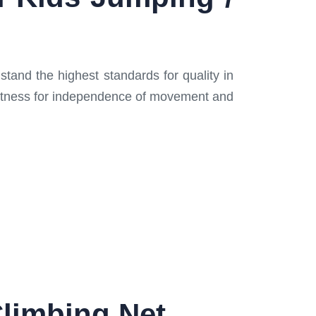
stand the highest standards for quality in
 fitness for independence of movement and
Climbing Net