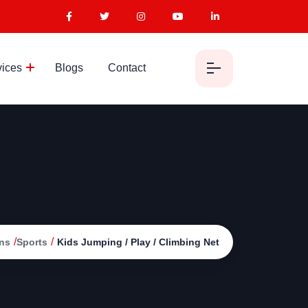
vices
Blogs
Contact
/
/
ns
Sports
Kids Jumping / Play / Climbing Net