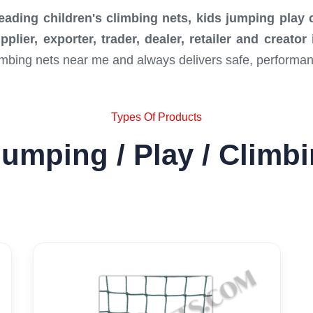
leading children's climbing nets, kids jumping play
lier, exporter, trader, dealer, retailer and creato
limbing nets near me and always delivers safe, performa
Types Of Products
umping / Play / Climb