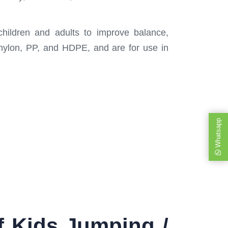
hildren and adults to improve balance,
 nylon, PP, and HDPE, and are for use in
Whatsapp
f Kids Jumping /