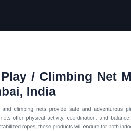
Play / Climbing Net 
bai, India
and climbing nets provide safe and adventurous pla
nets offer physical activity, coordination, and balan
tabilized ropes, these products will endure for both ind