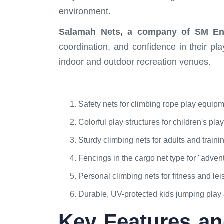
environment.
Salamah Nets, a company of SM Ent
coordination, and confidence in their p
indoor and outdoor recreation venues.
Safety nets for climbing rope play equip
Colorful play structures for children's pla
Sturdy climbing nets for adults and training
Fencings in the cargo net type for ''advent
Personal climbing nets for fitness and lei
Durable, UV-protected kids jumping play 
Key Features an