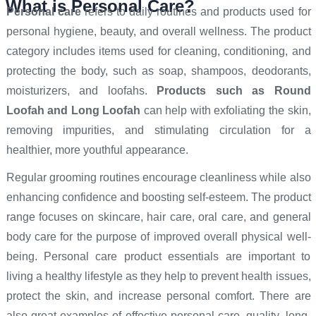
What is Personal Care?
Personal care
refers to daily routines and products used for
personal hygiene, beauty, and overall wellness. The product
category includes items used for cleaning, conditioning, and
protecting the body, such as soap, shampoos, deodorants,
moisturizers, and loofahs.
Products such as Round
Loofah
and Long Loofah
can help with exfoliating the skin,
removing impurities, and stimulating circulation for a
healthier, more youthful appearance.
Regular grooming routines encourage cleanliness while also
enhancing confidence and boosting self-esteem. The product
range focuses on skincare, hair care, oral care, and general
body care for the purpose of improved overall physical well-
being. Personal care product essentials are important to
living a healthy lifestyle as they help to prevent health issues,
protect the skin, and increase personal comfort. There are
also great examples of effective personal care, quality, long-