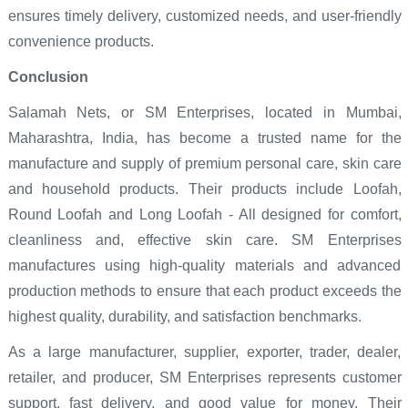
ensures timely delivery, customized needs, and user-friendly
convenience products.
Conclusion
Salamah Nets, or SM Enterprises, located in Mumbai,
Maharashtra, India, has become a trusted name for the
manufacture and supply of premium personal care, skin care
and household products. Their products include Loofah,
Round Loofah and Long Loofah - All designed for comfort,
cleanliness and, effective skin care. SM Enterprises
manufactures using high-quality materials and advanced
production methods to ensure that each product exceeds the
highest quality, durability, and satisfaction benchmarks.
As a large manufacturer, supplier, exporter, trader, dealer,
retailer, and producer, SM Enterprises represents customer
support, fast delivery, and good value for money. Their