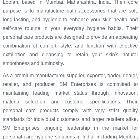
Loofah, based in Mumbai, Maharashtra, India. Their core
purpose is to manufacture bath accessories that are soft,
long-lasting, and hygienic to enhance your skin health and
self-care routine in your everyday hygiene habits. Their
personal care products are designed to provide an appealing
combination of comfort, style, and function with effective
exfoliation and cleansing to retain your skin's natural
smoothness and luminosity.
As a premium manufacturer, supplier, exporter, trader, dealer,
retailer, and producer, SM Enterprises is committed to
maintaining leading market status through innovation,
material selection, and customer specifications. Their
personal care products comply with very strict quality
standards for individual customers and larger retailers alike.
SM Enterprises' ongoing leadership in the market for
personal care hygiene solutions in India, including Mumbai,