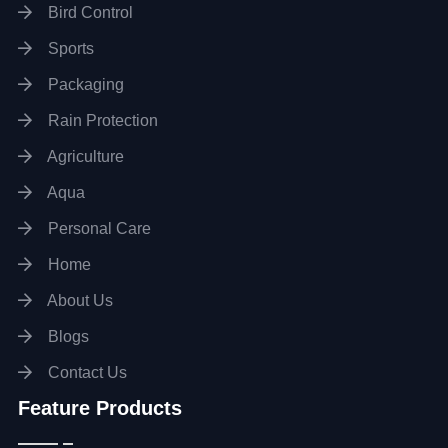
Bird Control
Sports
Packaging
Rain Protection
Agriculture
Aqua
Personal Care
Home
About Us
Blogs
Contact Us
Feature Products