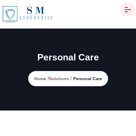
Personal Care
/
/
Home
Solutions
Personal Care