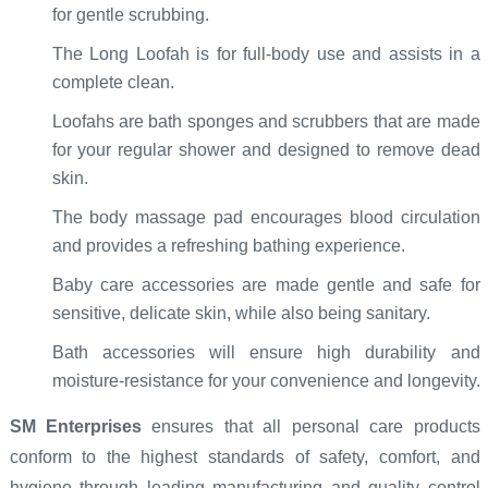
for gentle scrubbing.
The Long Loofah is for full-body use and assists in a
complete clean.
Loofahs are bath sponges and scrubbers that are made
for your regular shower and designed to remove dead
skin.
The body massage pad encourages blood circulation
and provides a refreshing bathing experience.
Baby care accessories are made gentle and safe for
sensitive, delicate skin, while also being sanitary.
Bath accessories will ensure high durability and
moisture-resistance for your convenience and longevity.
SM Enterprises
ensures that all personal care products
conform to the highest standards of safety, comfort, and
hygiene through leading manufacturing and quality control