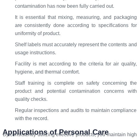
contamination has now been fully carried out.
It is essential that mixing, measuring, and packaging
are consistently done according to specifications for
uniformity of product.
Shelf labels must accurately represent the contents and
usage instructions.
Facility is met according to the criteria for air quality,
hygiene, and thermal comfort.
Staff training is complete on safety concerning the
product and potential contamination concerns with
quality checks.
Regular inspections and audits to maintain compliance
with the record.
Applications of Personal Care
By consistently utilizing effective products, you maintain high