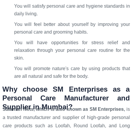
You will satisfy personal care and hygiene standards in
daily living.
You will feel better about yourself by improving your
personal care and grooming habits.
You will have opportunities for stress relief and
relaxation through your personal care routine for the
skin.
You will promote nature's care by using products that
are all natural and safe for the body.
Why choose SM Enterprises as a
Personal Care Manufacturer and
Supplier in Mumbai?
Salamah Nets, which is also known as SM Enterprises,
is
a trusted manufacturer and supplier of high-grade personal
care products such as Loofah, Round Loofah, and Long