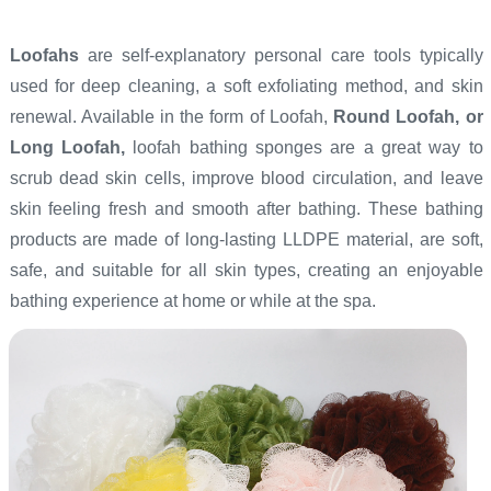
Loofahs
are self-explanatory personal care tools typically
used for deep cleaning, a soft exfoliating method, and skin
renewal. Available in the form of Loofah,
Round Loofah, or
Long Loofah,
loofah bathing sponges are a great way to
scrub dead skin cells, improve blood circulation, and leave
skin feeling fresh and smooth after bathing. These bathing
products are made of long-lasting LLDPE material, are soft,
safe, and suitable for all skin types, creating an enjoyable
bathing experience at home or while at the spa.