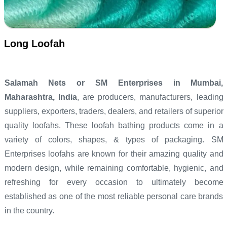
Long Loofah
Salamah Nets or SM Enterprises in Mumbai,
Maharashtra, India
, are producers, manufacturers, leading
suppliers, exporters, traders, dealers, and retailers of superior
quality loofahs. These loofah bathing products come in a
variety of colors, shapes, & types of packaging. SM
Enterprises loofahs are known for their amazing quality and
modern design, while remaining comfortable, hygienic, and
refreshing for every occasion to ultimately become
established as one of the most reliable personal care brands
in the country.