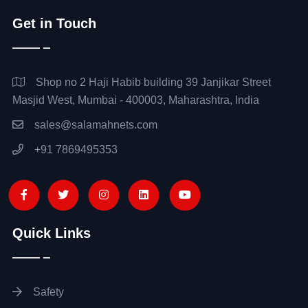
Get in Touch
Shop no 2 Haji Habib building 39 Janjikar Street
Masjid West, Mumbai - 400003, Maharashtra, India
sales@salamahnets.com
+91 7869495353
Quick Links
Safety