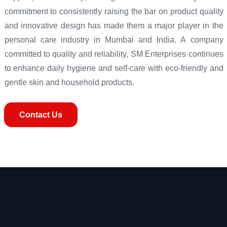
commitment to consistently raising the bar on product quality
and innovative design has made them a major player in the
personal care industry in Mumbai and India. A company
committed to quality and reliability, SM Enterprises continues
to enhance daily hygiene and self-care with eco-friendly and
gentle skin and household products.
Contact Us