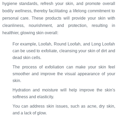
hygiene standards, refresh your skin, and promote overall
bodily wellness, thereby facilitating a lifelong commitment to
personal care. These products will provide your skin with
cleanliness, nourishment, and protection, resulting in
healthier, glowing skin overall:
For example, Loofah, Round Loofah, and Long Loofah
can be used to exfoliate, cleansing your skin of dirt and
dead skin cells.
The process of exfoliation can make your skin feel
smoother and improve the visual appearance of your
skin.
Hydration and moisture will help improve the skin's
softness and elasticity.
You can address skin issues, such as acne, dry skin,
and a lack of glow.