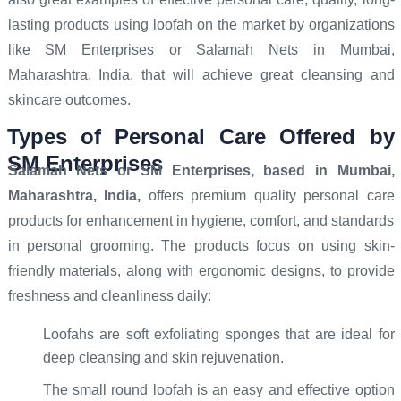
lasting products using loofah on the market by organizations
like SM Enterprises or Salamah Nets in Mumbai,
Maharashtra, India, that will achieve great cleansing and
skincare outcomes.
Types of Personal Care Offered by
SM Enterprises
Salamah Nets or SM Enterprises
, based in Mumbai,
Maharashtra, India,
offers premium quality personal care
products for enhancement in hygiene, comfort, and standards
in personal grooming. The products focus on using skin-
friendly materials, along with ergonomic designs, to provide
freshness and cleanliness daily:
Loofahs are soft exfoliating sponges that are ideal for
deep cleansing and skin rejuvenation.
The small round loofah is an easy and effective option