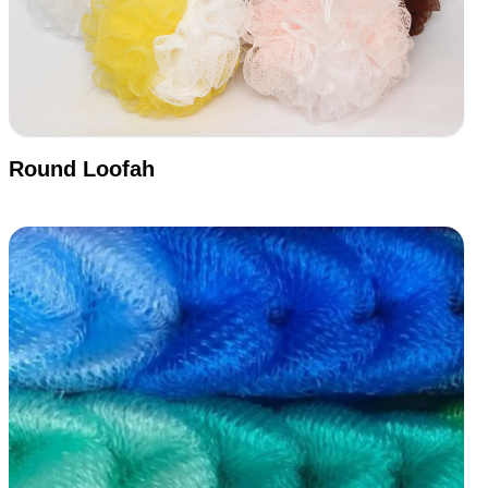
Round Loofah