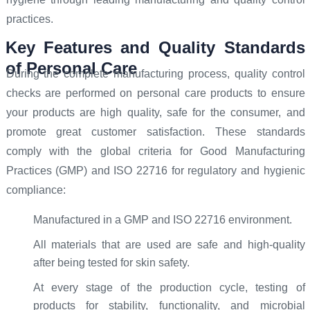
practices.
Key Features and Quality Standards
of Personal Care
During the complete manufacturing process, quality control
checks are performed on personal care products to ensure
your products are high quality, safe for the consumer, and
promote great customer satisfaction. These standards
comply with the global criteria for Good Manufacturing
Practices (GMP) and ISO 22716 for regulatory and hygienic
compliance:
Manufactured in a GMP and ISO 22716 environment.
All materials that are used are safe and high-quality
after being tested for skin safety.
At every stage of the production cycle, testing of
products for stability, functionality, and microbial