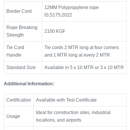
12MM Polypropylene rope
Border Cord
IS:5175:2022
Rope Breaking
2100 KGF
Strength
Tie Cord
Tie cords 2 MTR long at four corners
Handle
and 1 MTR long at every 2 MTR
Standard Size
Available in 5 x 10 MTR or 3 x 10 MTR
Additional Information:
Certification
Available with Test Certificate
Ideal for construction sites, industrial
Usage
locations, and airports