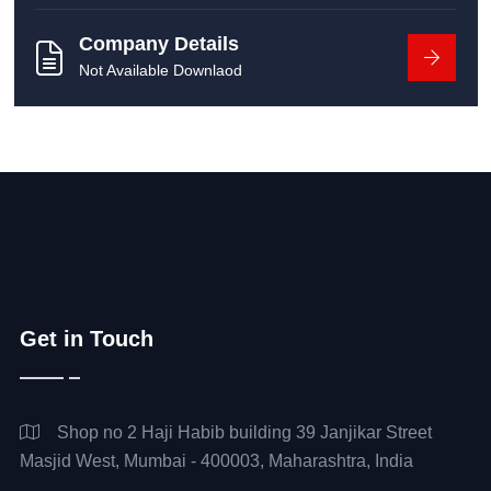
Company Details
Not Available Downlaod
Get in Touch
Shop no 2 Haji Habib building 39 Janjikar Street
Masjid West, Mumbai - 400003, Maharashtra, India