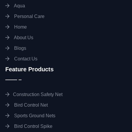
Aqua
Personal Care
Home
About Us
Blogs
Contact Us
Feature Products
Construction Safety Net
Bird Control Net
Sports Ground Nets
Bird Control Spike