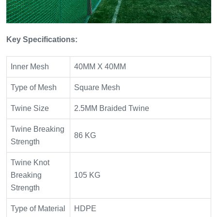
Key Specifications:
Inner Mesh
40MM X 40MM
Type of Mesh
Square Mesh
Twine Size
2.5MM Braided Twine
Twine Breaking
86 KG
Strength
Twine Knot
Breaking
105 KG
Strength
Type of Material
HDPE