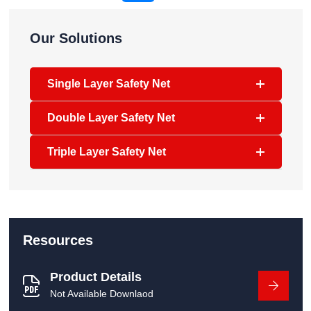
Our Solutions
Single Layer Safety Net
Double Layer Safety Net
Triple Layer Safety Net
Resources
Product Details
Not Available Downlaod