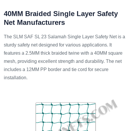
40MM Braided Single Layer Safety
Net Manufacturers
The SLM SAF SL 23 Salamah Single Layer Safety Net is a
sturdy safety net designed for various applications. It
features a 2.5MM thick braided twine with a 40MM square
mesh, providing excellent strength and durability. The net
includes a 12MM PP border and tie cord for secure
installation.