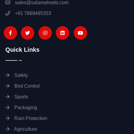
sales@salamahnets.com
+91 7869495353
Quick Links
Safety
Bird Control
Sports
Packaging
Rain Protection
Agriculture