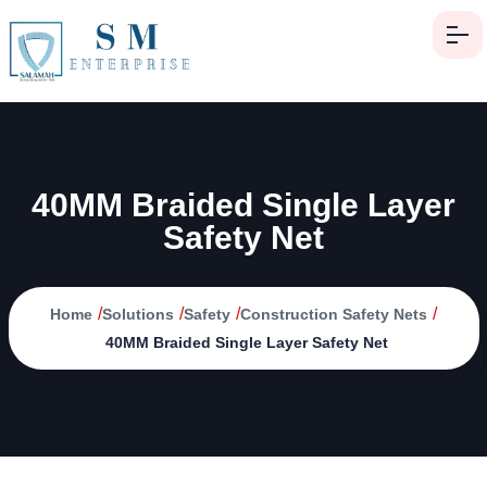
40MM Braided Single Layer
Safety Net
/
/
/
/
Home
Solutions
Safety
Construction Safety Nets
40MM Braided Single Layer Safety Net