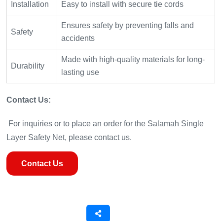
Installation
Easy to install with secure tie cords
Ensures safety by preventing falls and
Safety
accidents
Made with high-quality materials for long-
Durability
lasting use
Contact Us:
For inquiries or to place an order for the Salamah Single
Layer Safety Net, please contact us.
Contact Us