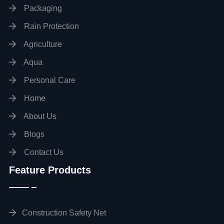
Packaging
Rain Protection
Agriculture
Aqua
Personal Care
Home
About Us
Blogs
Contact Us
Feature Products
Construction Safety Net