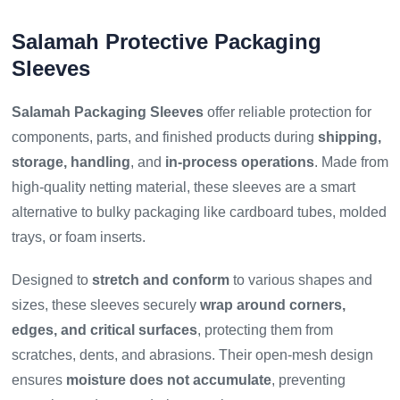
Salamah Protective Packaging
Sleeves
Salamah Packaging Sleeves
offer reliable protection for
components, parts, and finished products during
shipping,
storage, handling
, and
in-process operations
. Made from
high-quality netting material, these sleeves are a smart
alternative to bulky packaging like cardboard tubes, molded
trays, or foam inserts.
Designed to
stretch and conform
to various shapes and
sizes, these sleeves securely
wrap around corners,
edges, and critical surfaces
, protecting them from
scratches, dents, and abrasions. Their open-mesh design
ensures
moisture does not accumulate
, preventing