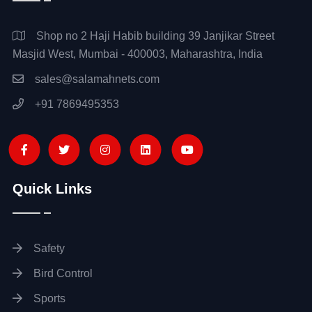
Shop no 2 Haji Habib building 39 Janjikar Street
Masjid West, Mumbai - 400003, Maharashtra, India
sales@salamahnets.com
+91 7869495353
Quick Links
Safety
Bird Control
Sports