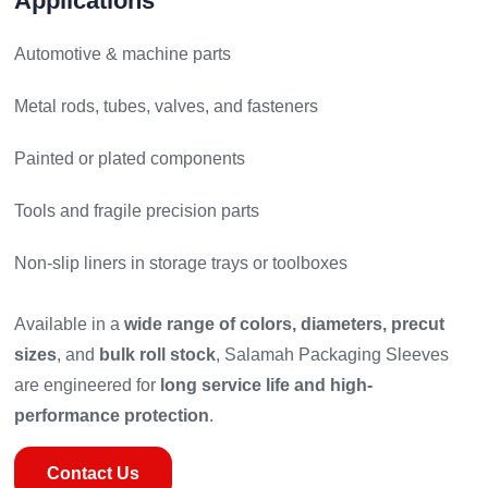
Applications
Automotive & machine parts
Metal rods, tubes, valves, and fasteners
Painted or plated components
Tools and fragile precision parts
Non-slip liners in storage trays or toolboxes
Available in a
wide range of colors, diameters, precut
sizes
, and
bulk roll stock
, Salamah Packaging Sleeves
are engineered for
long service life and high-
performance protection
.
Contact Us