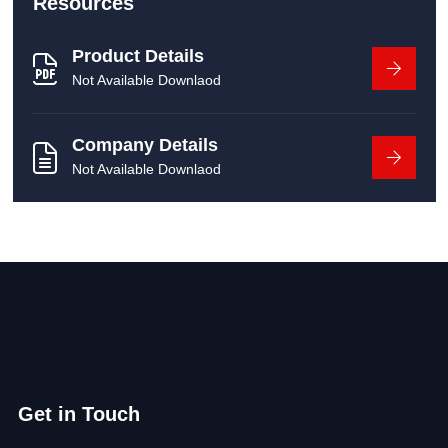
Resources
Product Details
Not Available Downlaod
Company Details
Not Available Downlaod
Get in Touch