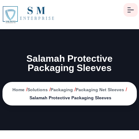
Salamah Protective
Packaging Sleeves
/
/
/
/
Home
Solutions
Packaging
Packaging Net Sleeves
Salamah Protective Packaging Sleeves