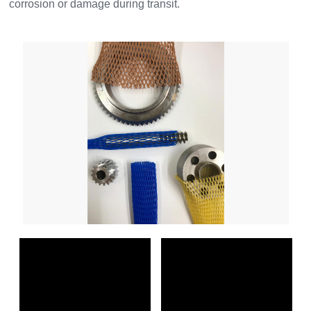
corrosion or damage during transit.