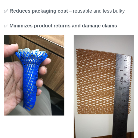
✅
Reduces packaging cost
– reusable and less bulky
✅
Minimizes product returns and damage claims