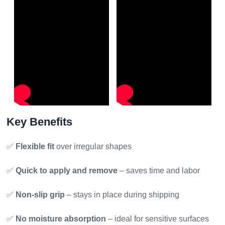
Key Benefits
✅
Flexible fit
over irregular shapes
✅
Quick to apply and remove
– saves time and labor
✅
Non-slip grip
– stays in place during shipping
✅
No moisture absorption
– ideal for sensitive surfaces