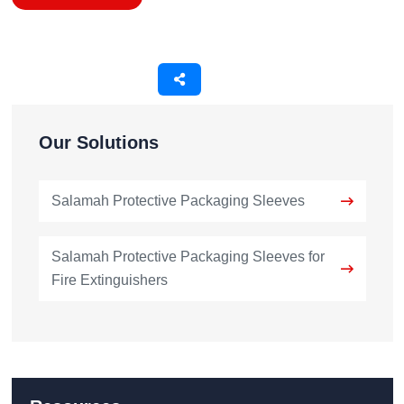
Our Solutions
Salamah Protective Packaging Sleeves
Salamah Protective Packaging Sleeves for
Fire Extinguishers