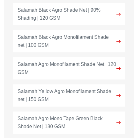
Salamah Black Agro Shade Net | 90%
Shading | 120 GSM
Salamah Black Agro Monofilament Shade
net | 100 GSM
Salamah Agro Monofilament Shade Net | 120
GSM
Salamah Yellow Agro Monofilament Shade
net | 150 GSM
Salamah Agro Mono Tape Green Black
Shade Net | 180 GSM