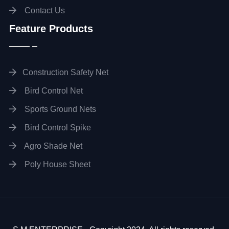
Contact Us
Feature Products
Construction Safety Net
Bird Control Net
Sports Ground Nets
Bird Control Spike
Agro Shade Net
Poly House Sheet