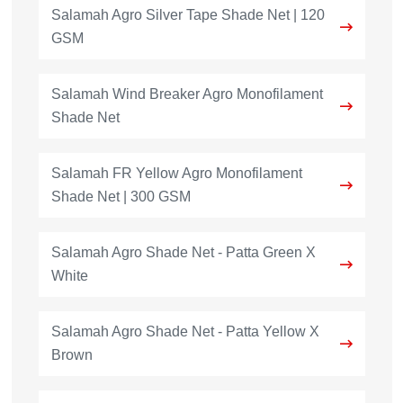
Salamah Agro Silver Tape Shade Net | 120
GSM
Salamah Wind Breaker Agro Monofilament
Shade Net
Salamah FR Yellow Agro Monofilament
Shade Net | 300 GSM
Salamah Agro Shade Net - Patta Green X
White
Salamah Agro Shade Net - Patta Yellow X
Brown