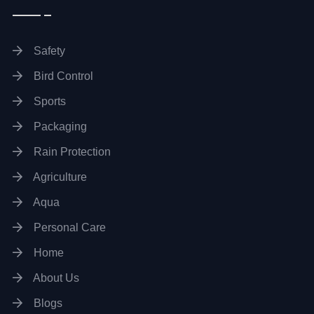
Safety
Bird Control
Sports
Packaging
Rain Protection
Agriculture
Aqua
Personal Care
Home
About Us
Blogs