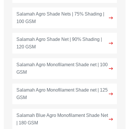
Salamah Agro Shade Nets | 75% Shading |
100 GSM
Salamah Agro Shade Net | 90% Shading |
120 GSM
Salamah Agro Monofilament Shade net | 100
GSM
Salamah Agro Monofilament Shade net | 125
GSM
Salamah Blue Agro Monofilament Shade Net
| 180 GSM