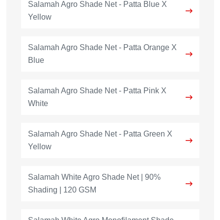
Salamah Agro Shade Net - Patta Blue X
Yellow
Salamah Agro Shade Net - Patta Orange X
Blue
Salamah Agro Shade Net - Patta Pink X
White
Salamah Agro Shade Net - Patta Green X
Yellow
Salamah White Agro Shade Net | 90%
Shading | 120 GSM