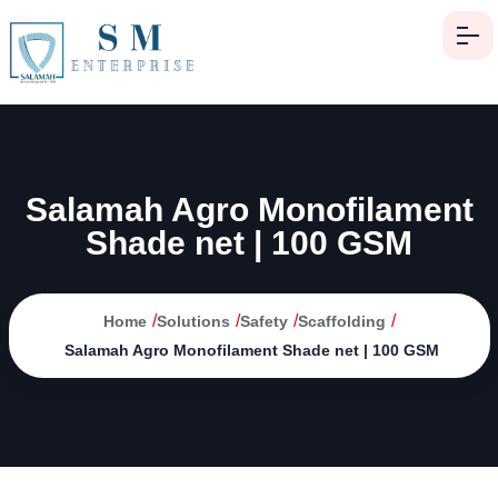
Salamah Agro Monofilament
Shade net | 100 GSM
/
/
/
/
Home
Solutions
Safety
Scaffolding
Salamah Agro Monofilament Shade net | 100 GSM