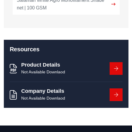
Salamah White Agro Monofilament Shade
net | 100 GSM
Resources
Product Details
Not Available Downlaod
Company Details
Not Available Downlaod