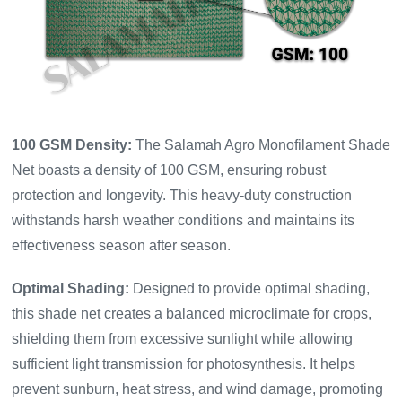
100 GSM Density:
The Salamah Agro Monofilament Shade
Net boasts a density of 100 GSM, ensuring robust
protection and longevity. This heavy-duty construction
withstands harsh weather conditions and maintains its
effectiveness season after season.
Optimal Shading:
Designed to provide optimal shading,
this shade net creates a balanced microclimate for crops,
shielding them from excessive sunlight while allowing
sufficient light transmission for photosynthesis. It helps
prevent sunburn, heat stress, and wind damage, promoting