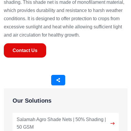
shading. This shade net is made of monofilament material,
which provides durability and resistance to harsh weather
conditions. It is designed to offer protection to crops from
excessive sunlight and heat while allowing sufficient light
and air circulation for healthy growth.
Contact Us
Our Solutions
Salamah Agro Shade Nets | 50% Shading |
50 GSM