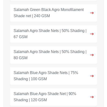
Salamah Green Black Agro Monofilament
Shade net | 240 GSM
Salamah Agro Shade Nets | 50% Shading |
67 GSM
Salamah Agro Shade Nets | 50% Shading |
80 GSM
Salamah Blue Agro Shade Nets | 75%
Shading | 100 GSM
Salamah Blue Agro Shade Net | 90%
Shading | 120 GSM