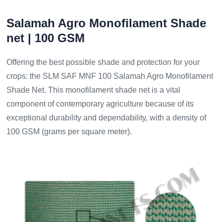
Salamah Agro Monofilament Shade
net | 100 GSM
Offering the best possible shade and protection for your
crops: the SLM SAF MNF 100 Salamah Agro Monofilament
Shade Net. This monofilament shade net is a vital
component of contemporary agriculture because of its
exceptional durability and dependability, with a density of
100 GSM (grams per square meter).