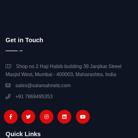
Get in Touch
Shop no 2 Haji Habib building 39 Janjikar Street
Masjid West, Mumbai - 400003, Maharashtra, India
sales@salamahnets.com
+91 7869495353
Quick Links