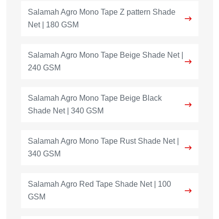
Salamah Agro Mono Tape Z pattern Shade
Net | 180 GSM
Salamah Agro Mono Tape Beige Shade Net |
240 GSM
Salamah Agro Mono Tape Beige Black
Shade Net | 340 GSM
Salamah Agro Mono Tape Rust Shade Net |
340 GSM
Salamah Agro Red Tape Shade Net | 100
GSM