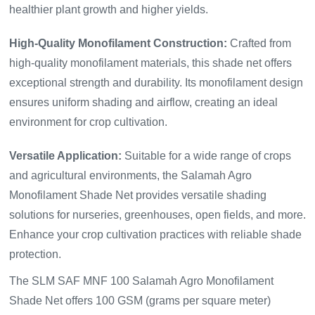
healthier plant growth and higher yields.
High-Quality Monofilament Construction:
Crafted from
high-quality monofilament materials, this shade net offers
exceptional strength and durability. Its monofilament design
ensures uniform shading and airflow, creating an ideal
environment for crop cultivation.
Versatile Application:
Suitable for a wide range of crops
and agricultural environments, the Salamah Agro
Monofilament Shade Net provides versatile shading
solutions for nurseries, greenhouses, open fields, and more.
Enhance your crop cultivation practices with reliable shade
protection.
The SLM SAF MNF 100 Salamah Agro Monofilament
Shade Net offers 100 GSM (grams per square meter)