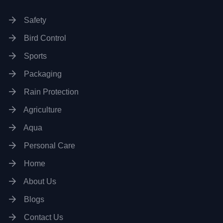
Safety
Bird Control
Sports
Packaging
Rain Protection
Agriculture
Aqua
Personal Care
Home
About Us
Blogs
Contact Us