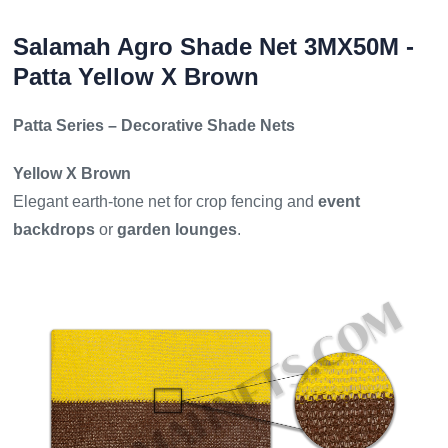
Salamah Agro Shade Net 3MX50M -
Patta Yellow X Brown
Patta Series – Decorative Shade Nets
Yellow X Brown
Elegant earth-tone net for crop fencing and
event
backdrops
or
garden lounges
.