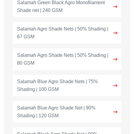
Salamah Green Black Agro Monofilament
Shade net | 240 GSM
Salamah Agro Shade Nets | 50% Shading |
67 GSM
Salamah Agro Shade Nets | 50% Shading |
80 GSM
Salamah Blue Agro Shade Nets | 75%
Shading | 100 GSM
Salamah Blue Agro Shade Net | 90%
Shading | 120 GSM