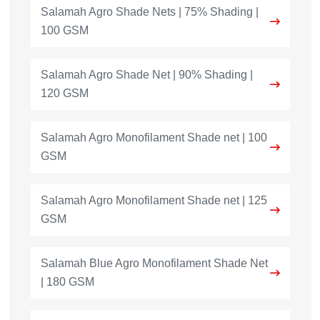
Salamah Agro Shade Nets | 75% Shading |
100 GSM
Salamah Agro Shade Net | 90% Shading |
120 GSM
Salamah Agro Monofilament Shade net | 100
GSM
Salamah Agro Monofilament Shade net | 125
GSM
Salamah Blue Agro Monofilament Shade Net
| 180 GSM