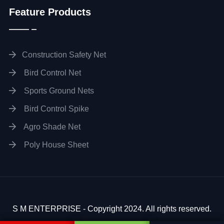
Feature Products
Construction Safety Net
Bird Control Net
Sports Ground Nets
Bird Control Spike
Agro Shade Net
Poly House Sheet
S M ENTERPRISE - Copyright 2024. All rights reserved.