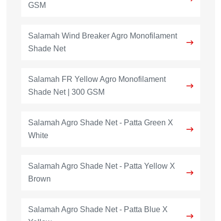
GSM
Salamah Wind Breaker Agro Monofilament
Shade Net
Salamah FR Yellow Agro Monofilament
Shade Net | 300 GSM
Salamah Agro Shade Net - Patta Green X
White
Salamah Agro Shade Net - Patta Yellow X
Brown
Salamah Agro Shade Net - Patta Blue X