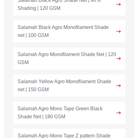
Salamah Black Agro Shade Net | 90%
Shading | 120 GSM
Salamah Black Agro Monofilament Shade
net | 100 GSM
Salamah Agro Monofilament Shade Net | 120
GSM
Salamah Yellow Agro Monofilament Shade
net | 150 GSM
Salamah Agro Mono Tape Green Black
Shade Net | 180 GSM
Salamah Agro Mono Tape Z pattern Shade