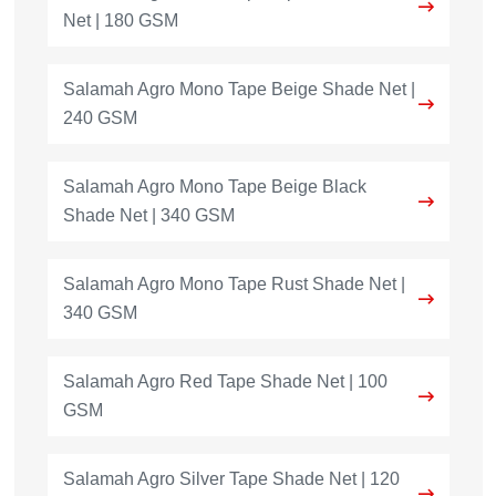
Net | 180 GSM
Salamah Agro Mono Tape Beige Shade Net |
240 GSM
Salamah Agro Mono Tape Beige Black
Shade Net | 340 GSM
Salamah Agro Mono Tape Rust Shade Net |
340 GSM
Salamah Agro Red Tape Shade Net | 100
GSM
Salamah Agro Silver Tape Shade Net | 120