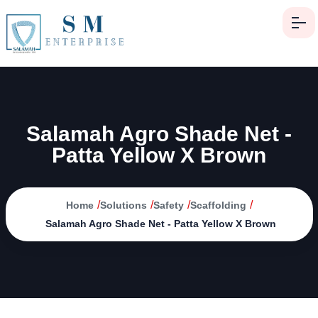
Salamah Agro Shade Net -
Patta Yellow X Brown
/
/
/
/
Home
Solutions
Safety
Scaffolding
Salamah Agro Shade Net - Patta Yellow X Brown