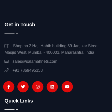
Get in Touch
Shop no 2 Haji Habib building 39 Janjikar Street
Masjid West, Mumbai - 400003, Maharashtra, India
sales@salamahnets.com
+91 7869495353
Quick Links