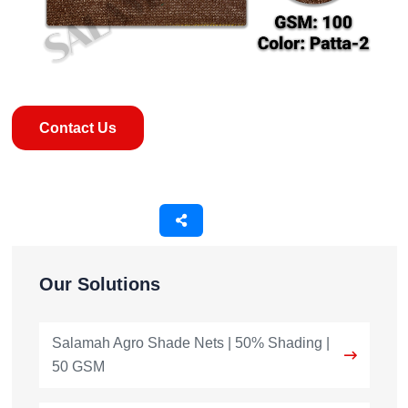
Contact Us
Our Solutions
Salamah Agro Shade Nets | 50% Shading |
50 GSM