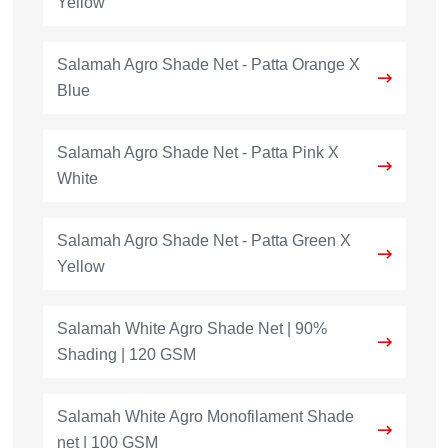
Yellow
Salamah Agro Shade Net - Patta Orange X
Blue
Salamah Agro Shade Net - Patta Pink X
White
Salamah Agro Shade Net - Patta Green X
Yellow
Salamah White Agro Shade Net | 90%
Shading | 120 GSM
Salamah White Agro Monofilament Shade
net | 100 GSM