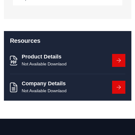
Resources
Product Details
Not Available Downlaod
Company Details
Not Available Downlaod