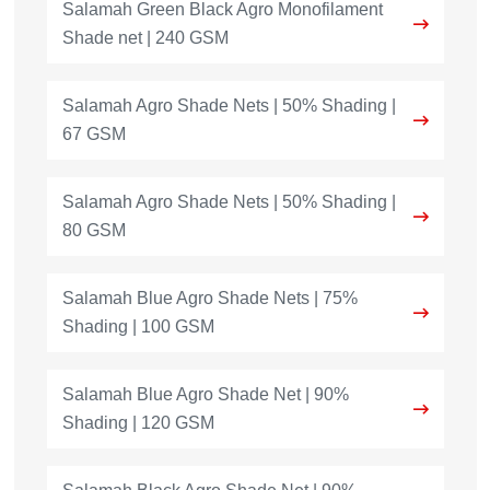
Salamah Green Black Agro Monofilament
Shade net | 240 GSM
Salamah Agro Shade Nets | 50% Shading |
67 GSM
Salamah Agro Shade Nets | 50% Shading |
80 GSM
Salamah Blue Agro Shade Nets | 75%
Shading | 100 GSM
Salamah Blue Agro Shade Net | 90%
Shading | 120 GSM