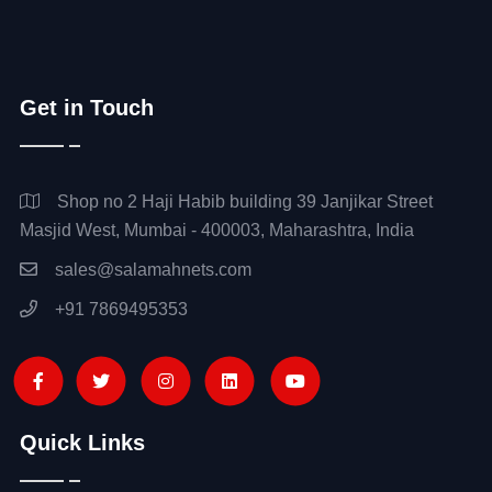
Get in Touch
Shop no 2 Haji Habib building 39 Janjikar Street
Masjid West, Mumbai - 400003, Maharashtra, India
sales@salamahnets.com
+91 7869495353
Quick Links