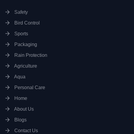
Safety
Bird Control
Sports
Packaging
Rain Protection
Agriculture
Aqua
Personal Care
Home
About Us
Blogs
Contact Us