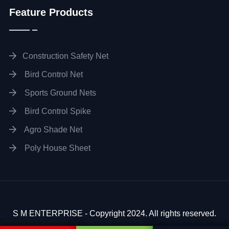
Feature Products
Construction Safety Net
Bird Control Net
Sports Ground Nets
Bird Control Spike
Agro Shade Net
Poly House Sheet
S M ENTERPRISE - Copyright 2024. All rights reserved.