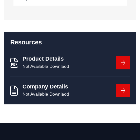
Resources
Product Details
Not Available Downlaod
Company Details
Not Available Downlaod