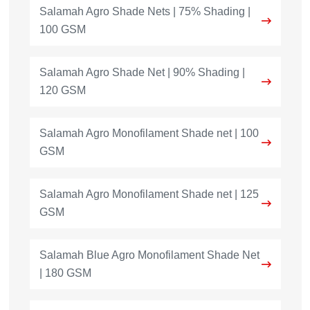
Salamah Agro Shade Nets | 75% Shading |
100 GSM
Salamah Agro Shade Net | 90% Shading |
120 GSM
Salamah Agro Monofilament Shade net | 100
GSM
Salamah Agro Monofilament Shade net | 125
GSM
Salamah Blue Agro Monofilament Shade Net
| 180 GSM