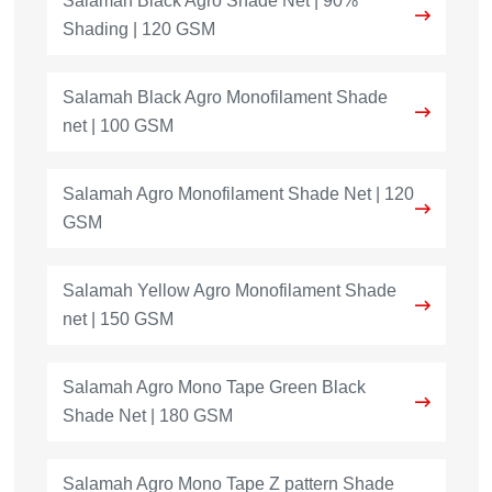
Salamah Black Agro Shade Net | 90%
Shading | 120 GSM
Salamah Black Agro Monofilament Shade
net | 100 GSM
Salamah Agro Monofilament Shade Net | 120
GSM
Salamah Yellow Agro Monofilament Shade
net | 150 GSM
Salamah Agro Mono Tape Green Black
Shade Net | 180 GSM
Salamah Agro Mono Tape Z pattern Shade