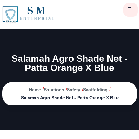
Salamah Agro Shade Net -
Patta Orange X Blue
/
/
/
/
Home
Solutions
Safety
Scaffolding
Salamah Agro Shade Net - Patta Orange X Blue