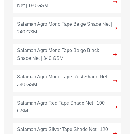
Net | 180 GSM
Salamah Agro Mono Tape Beige Shade Net |
240 GSM
Salamah Agro Mono Tape Beige Black
Shade Net | 340 GSM
Salamah Agro Mono Tape Rust Shade Net |
340 GSM
Salamah Agro Red Tape Shade Net | 100
GSM
Salamah Agro Silver Tape Shade Net | 120