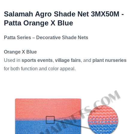
Salamah Agro Shade Net 3MX50M -
Patta Orange X Blue
Patta Series – Decorative Shade Nets
Orange X Blue
Used in
sports events
,
village fairs
, and
plant nurseries
for both function and color appeal.