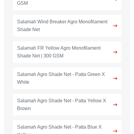
GSM
Salamah Wind Breaker Agro Monofilament
Shade Net
Salamah FR Yellow Agro Monofilament
Shade Net | 300 GSM
Salamah Agro Shade Net - Patta Green X
White
Salamah Agro Shade Net - Patta Yellow X
Brown
Salamah Agro Shade Net - Patta Blue X