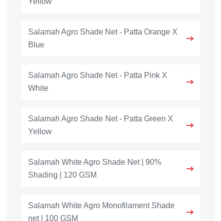
Yellow
Salamah Agro Shade Net - Patta Orange X
Blue
Salamah Agro Shade Net - Patta Pink X
White
Salamah Agro Shade Net - Patta Green X
Yellow
Salamah White Agro Shade Net | 90%
Shading | 120 GSM
Salamah White Agro Monofilament Shade
net | 100 GSM