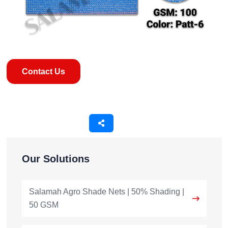
Contact Us
Our Solutions
Salamah Agro Shade Nets | 50% Shading |
50 GSM