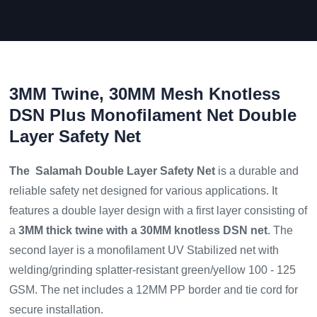
3MM Twine, 30MM Mesh Knotless
DSN Plus Monofilament Net Double
Layer Safety Net
The Salamah Double Layer Safety Net
is a durable and
reliable safety net designed for various applications. It
features a double layer design with a first layer consisting of
a
3MM thick twine with a 30MM knotless DSN net
. The
second layer is a monofilament UV Stabilized net with
welding/grinding splatter-resistant green/yellow 100 - 125
GSM. The net includes a 12MM PP border and tie cord for
secure installation.