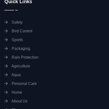
Quick Links
Safety
Bird Control
Sports
Packaging
Rain Protection
Agriculture
Aqua
Personal Care
Home
About Us