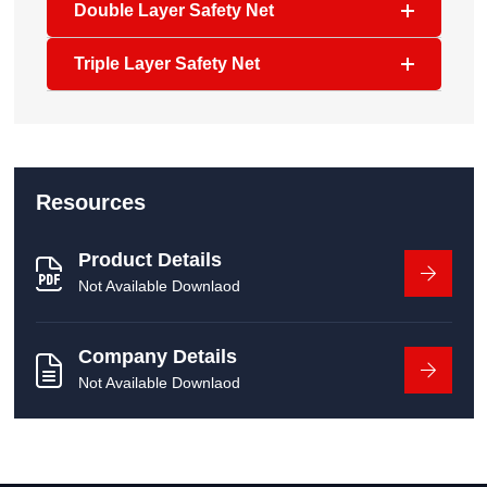
Double Layer Safety Net
Triple Layer Safety Net
Resources
Product Details
Not Available Downlaod
Company Details
Not Available Downlaod