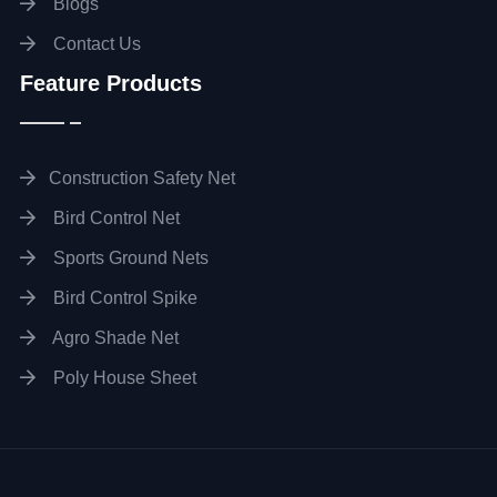
Blogs
Contact Us
Feature Products
Construction Safety Net
Bird Control Net
Sports Ground Nets
Bird Control Spike
Agro Shade Net
Poly House Sheet