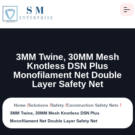
3MM Twine, 30MM Mesh
Knotless DSN Plus
Monofilament Net Double
Layer Safety Net
/
/
/
/
Home
Solutions
Safety
Construction Safety Nets
3MM Twine, 30MM Mesh Knotless DSN Plus
Monofilament Net Double Layer Safety Net