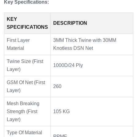
Key Specifications:
KEY
DESCRIPTION
SPECIFICATIONS
First Layer
3MM Thick Twine with 30MM
Material
Knotless DSN Net
Twine Size (First
1000D/24 Ply
Layer)
GSM Of Net (First
260
Layer)
Mesh Breaking
Strength (First
105 KG
Layer)
Type Of Material
PPMF