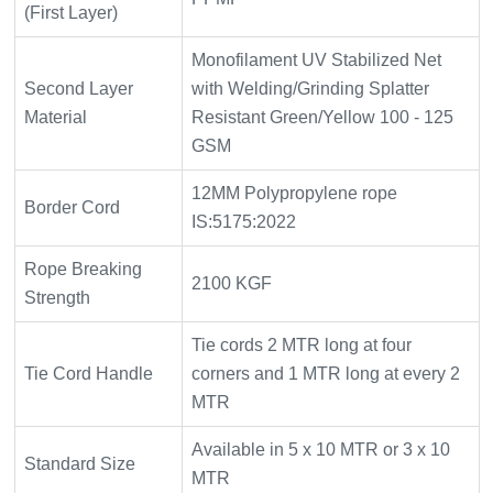
(First Layer)
Monofilament UV Stabilized Net
Second Layer
with Welding/Grinding Splatter
Material
Resistant Green/Yellow 100 - 125
GSM
12MM Polypropylene rope
Border Cord
IS:5175:2022
Rope Breaking
2100 KGF
Strength
Tie cords 2 MTR long at four
Tie Cord Handle
corners and 1 MTR long at every 2
MTR
Available in 5 x 10 MTR or 3 x 10
Standard Size
MTR