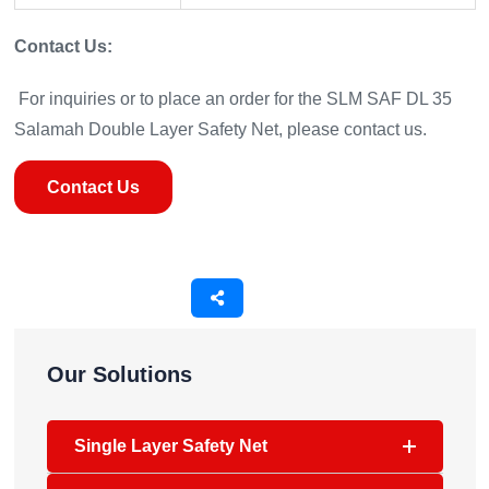
Contact Us:
For inquiries or to place an order for the SLM SAF DL 35
Salamah Double Layer Safety Net, please contact us.
Contact Us
Our Solutions
Single Layer Safety Net