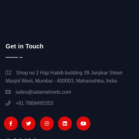
Get in Touch
Shop no 2 Haji Habib building 39 Janjikar Street
Masjid West, Mumbai - 400003, Maharashtra, India
sales@salamahnets.com
+91 7869495353