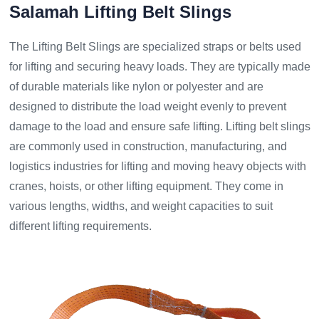
Salamah Lifting Belt Slings
The Lifting Belt Slings are specialized straps or belts used
for lifting and securing heavy loads. They are typically made
of durable materials like nylon or polyester and are
designed to distribute the load weight evenly to prevent
damage to the load and ensure safe lifting. Lifting belt slings
are commonly used in construction, manufacturing, and
logistics industries for lifting and moving heavy objects with
cranes, hoists, or other lifting equipment. They come in
various lengths, widths, and weight capacities to suit
different lifting requirements.