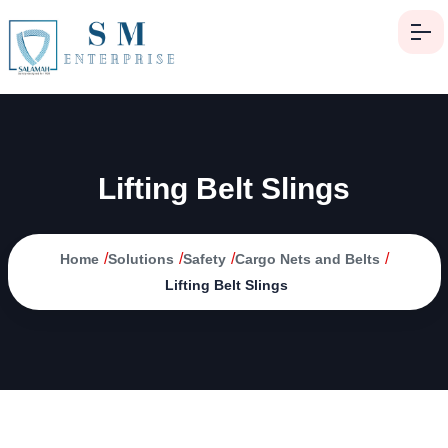
Lifting Belt Slings
/
/
/
/
Home
Solutions
Safety
Cargo Nets and Belts
Lifting Belt Slings