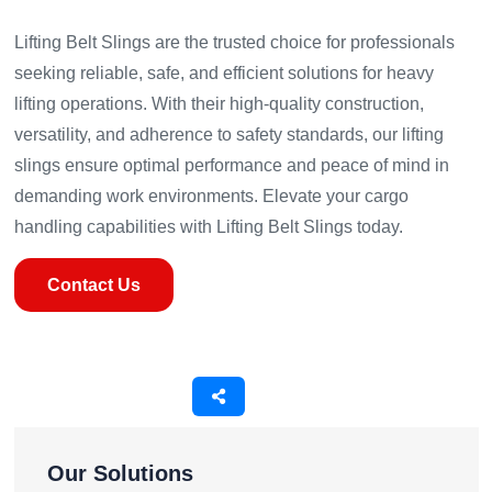
Lifting Belt Slings are the trusted choice for professionals
seeking reliable, safe, and efficient solutions for heavy
lifting operations. With their high-quality construction,
versatility, and adherence to safety standards, our lifting
slings ensure optimal performance and peace of mind in
demanding work environments. Elevate your cargo
handling capabilities with Lifting Belt Slings today.
Contact Us
Our Solutions