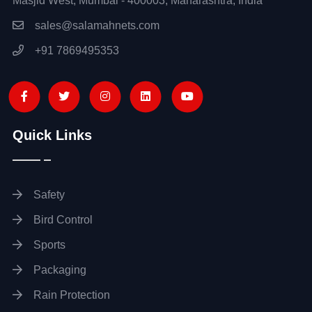
Masjid West, Mumbai - 400003, Maharashtra, India
sales@salamahnets.com
+91 7869495353
Quick Links
Safety
Bird Control
Sports
Packaging
Rain Protection