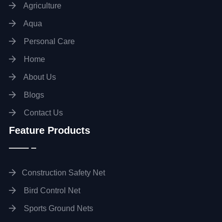
Agriculture
Aqua
Personal Care
Home
About Us
Blogs
Contact Us
Feature Products
Construction Safety Net
Bird Control Net
Sports Ground Nets