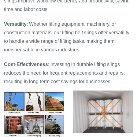
slings improve workflow efficiency and productivity, saving
time and labor costs.
Versatility
: Whether lifting equipment, machinery, or
construction materials, our lifting belt slings offer versatility
to handle a wide range of lifting tasks, making them
indispensable in various industries.
Cost-Effectiveness
: Investing in durable lifting slings
reduces the need for frequent replacements and repairs,
resulting in long-term cost savings for businesses.