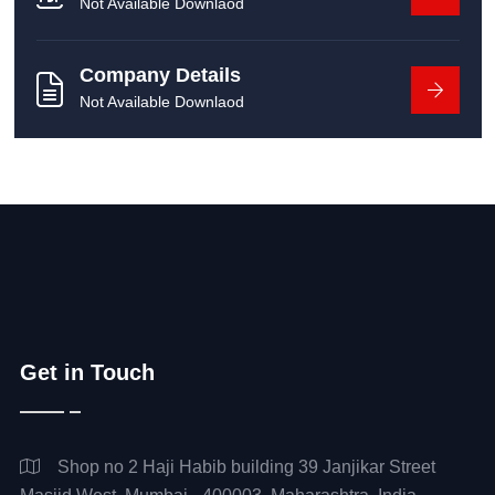
Not Available Downlaod
Company Details
Not Available Downlaod
Get in Touch
Shop no 2 Haji Habib building 39 Janjikar Street