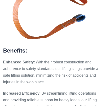
Benefits:
Enhanced Safety
: With their robust construction and
adherence to safety standards, our lifting slings provide a
safe lifting solution, minimizing the risk of accidents and
injuries in the workplace.
Increased Efficiency
: By streamlining lifting operations
and providing reliable support for heavy loads, our lifting