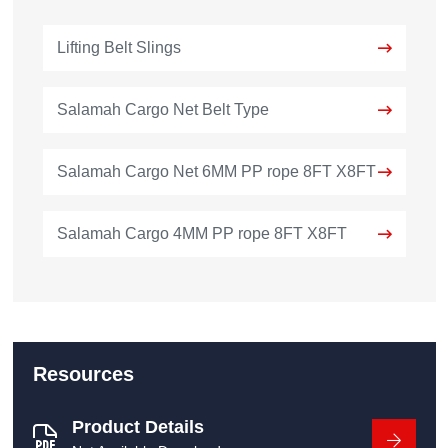
Lifting Belt Slings
Salamah Cargo Net Belt Type
Salamah Cargo Net 6MM PP rope 8FT X8FT
Salamah Cargo 4MM PP rope 8FT X8FT
Resources
Product Details