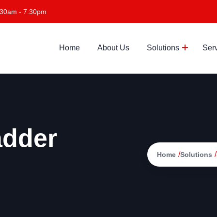
.30am - 7.30pm
Home
About Us
Solutions
Ser
adder
/
/
Home
Solutions