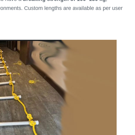
ironments. Custom lengths are available as per user