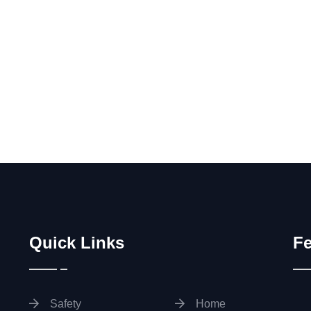
Quick Links
Fe
Safety
Home