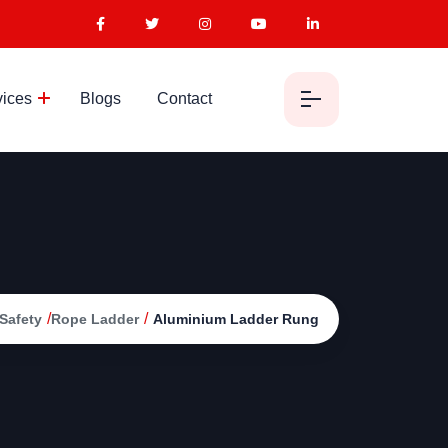
vices
Blogs
Contact
/
/
Safety
Rope Ladder
Aluminium Ladder Rung