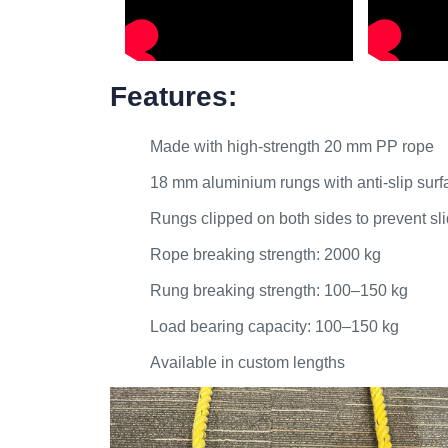
Features:
Made with high-strength 20 mm PP rope
18 mm aluminium rungs with anti-slip surf
Rungs clipped on both sides to prevent sl
Rope breaking strength: 2000 kg
Rung breaking strength: 100–150 kg
Load bearing capacity: 100–150 kg
Available in custom lengths