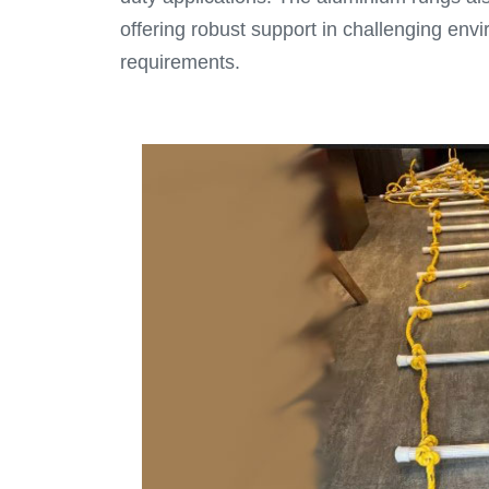
offering robust support in challenging env
requirements.