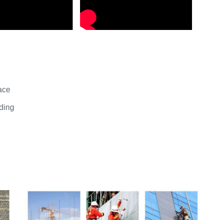
ace
iding