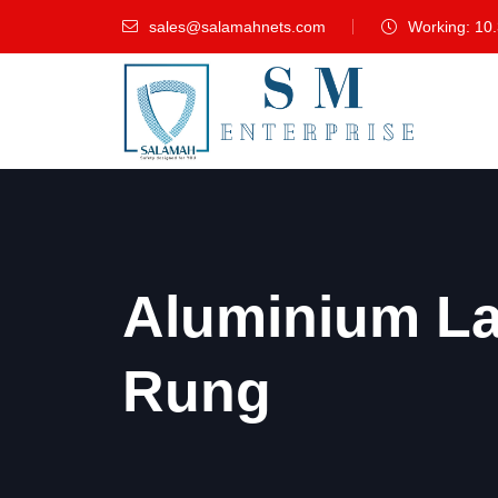
sales@salamahnets.com
Working: 10
Aluminium L
Rung