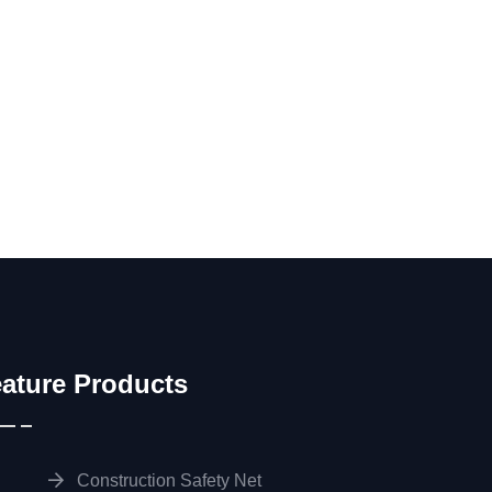
ature Products
Construction Safety Net