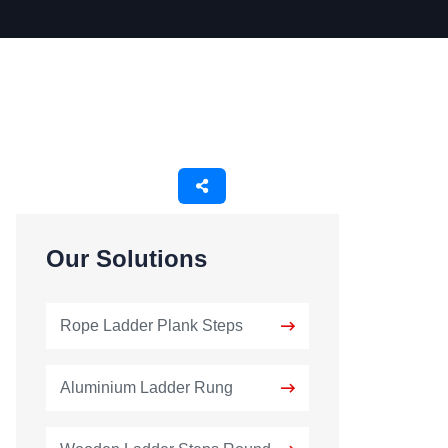
Our Solutions
Rope Ladder Plank Steps
Aluminium Ladder Rung