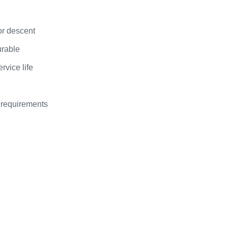
or descent
urable
rvice life
 requirements