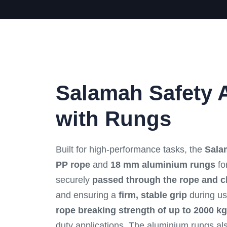
Salamah Safety 
with Rungs
Built for high-performance tasks, the
Sala
PP rope
and
18 mm aluminium rungs
for
securely
passed through the rope and c
and ensuring a
firm, stable grip
during us
rope breaking strength of up to 2000 kg
duty applications. The aluminium rungs a