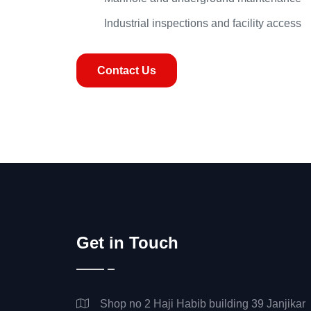
Industrial inspections and facility access
Contact Us
Get in Touch
Shop no 2 Haji Habib building 39 Janjikar