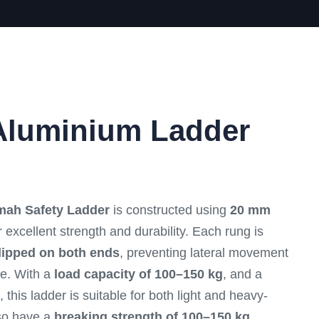
Aluminium Ladder
mah Safety Ladder
is constructed using
20 mm
 excellent strength and durability. Each rung is
lipped on both ends
, preventing lateral movement
e. With a
load capacity of 100–150 kg
, and a
, this ladder is suitable for both light and heavy-
lso have a
breaking strength of 100–150 kg
,