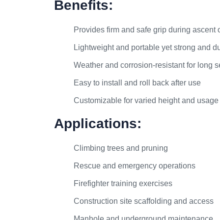
Benefits:
Provides firm and safe grip during ascent 
Lightweight and portable yet strong and d
Weather and corrosion-resistant for long se
Easy to install and roll back after use
Customizable for varied height and usage
Applications:
Climbing trees and pruning
Rescue and emergency operations
Firefighter training exercises
Construction site scaffolding and access
Manhole and underground maintenance