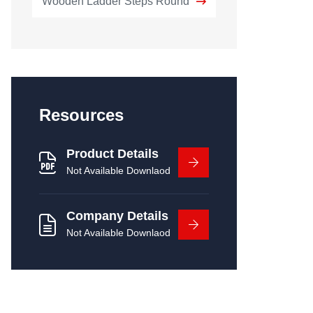
Wooden Ladder Steps Round
Resources
Product Details
Not Available Downlaod
Company Details
Not Available Downlaod